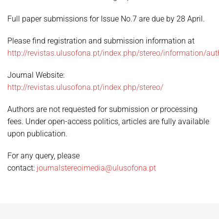
Full paper submissions for Issue No.7 are due by 28 April.
Please find registration and submission information at
http://revistas.ulusofona.pt/index.php/stereo/information/aut
Journal Website:
http://revistas.ulusofona.pt/index.php/stereo/
Authors are not requested for submission or processing
fees. Under open-access politics, articles are fully available
upon publication.
For any query, please
contact:
journalstereoimedia@ulusofona.pt