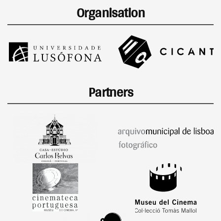
Organisation
Partners