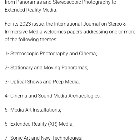
from Panoramas and Stereoscopic Photography to
Extended Reality Media.
For its 2023 issue, the International Journal on Stereo &
Immersive Media welcomes papers addressing one or more
of the following themes:
1- Stereoscopic Photography and Cinema;
2- Stationary and Moving Panoramas;
3- Optical Shows and Peep Media;
4- Cinema and Sound Media Archaeologies;
5- Media Art Installations;
6- Extended Reality (XR) Media;
7- Sonic Art and New Technologies;