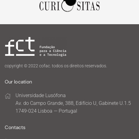
copyright © 2022 cofac. todos os direitos reservados.
Our location
Universidade Lusófona
Av. do Campo Grande, 388, Edifício U, Gabinete U.1.5
1749-024 Lisboa — Portugal
Contacts