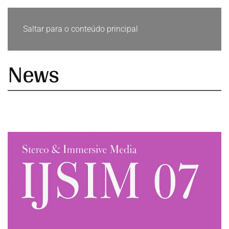
Saltar para o conteúdo principal
News