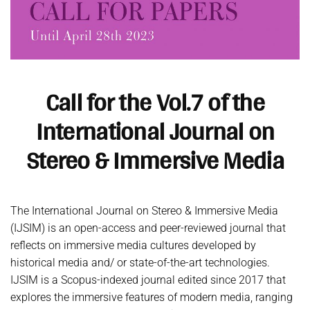
Call for the Vol.7 of the
International Journal on
Stereo & Immersive Media
The International Journal on Stereo & Immersive Media
(IJSIM) is an open-access and peer-reviewed journal that
reflects on immersive media cultures developed by
historical media and/ or state-of-the-art technologies.
IJSIM is a Scopus-indexed journal edited since 2017 that
explores the immersive features of modern media, ranging