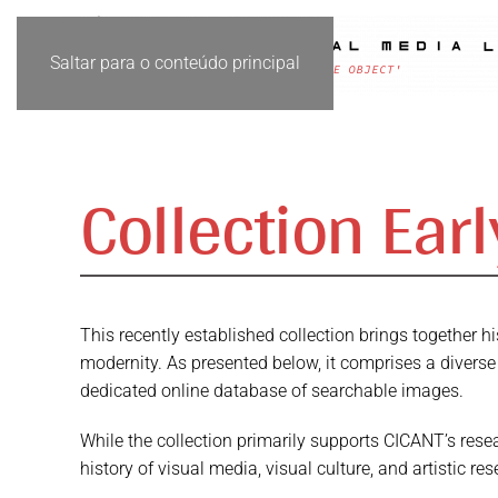
Saltar para o conteúdo principal
Collection Ear
This recently established collection brings together 
modernity. As presented below, it comprises a diverse
dedicated online database of searchable images.
While the collection primarily supports CICANT’s resea
history of visual media, visual culture, and artistic res