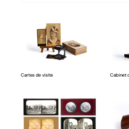
Cartes de visite
Cabinet 