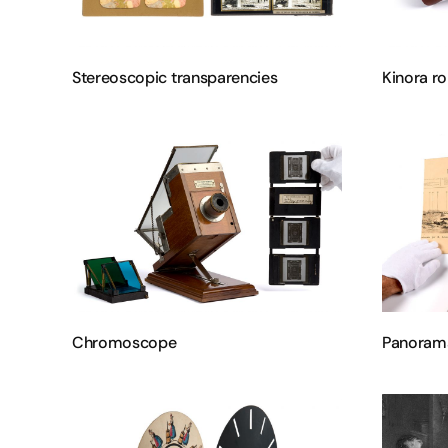
Stereoscopic transparencies
Kinora ro
Chromoscope
Panoram