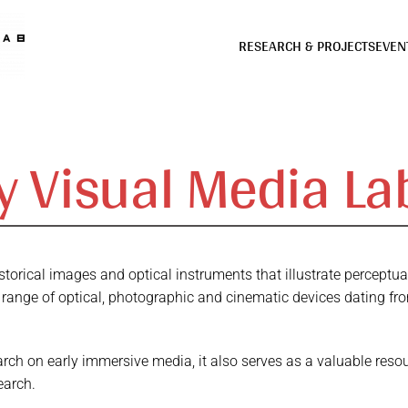
RESEARCH & PROJECTS
EVEN
ly Visual Media La
historical images and optical instruments that illustrate percept
 range of optical, photographic and cinematic devices dating fr
rch on early immersive media, it also serves as a valuable resou
earch.