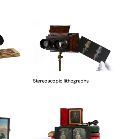
Stereoscopic lithographs