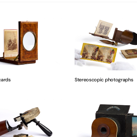
cards
Stereoscopic photographs