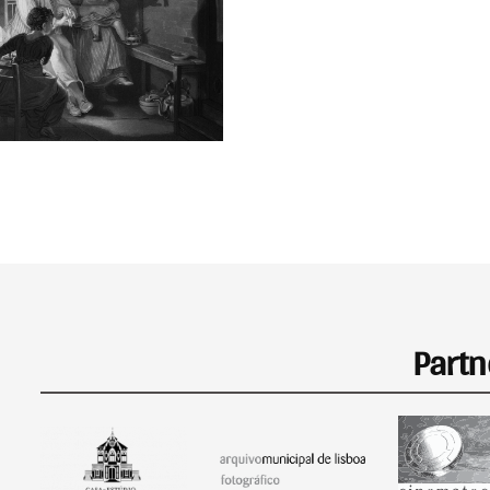
Partn