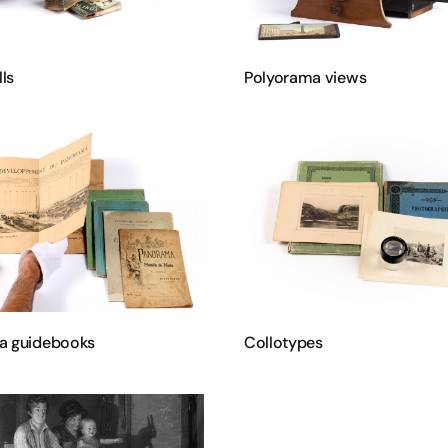
lls
Polyorama views
a guidebooks
Collotypes