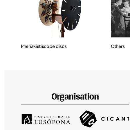
Phenakistiscope discs
Others
Organisation