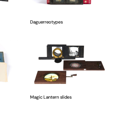
Daguerreotypes
Magic Lantern slides