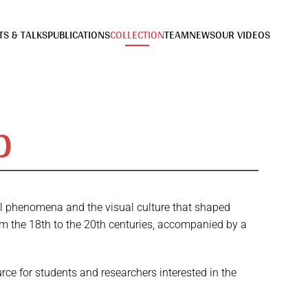
TS & TALKS
PUBLICATIONS
COLLECTION
TEAM
NEWS
OUR VIDEOS
b
ual phenomena and the visual culture that shaped
om the 18th to the 20th centuries, accompanied by a
rce for students and researchers interested in the