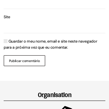
Site
Guardar o meu nome, email e site neste navegador
para a próxima vez que eu comentar.
Publicar comentário
Organisation