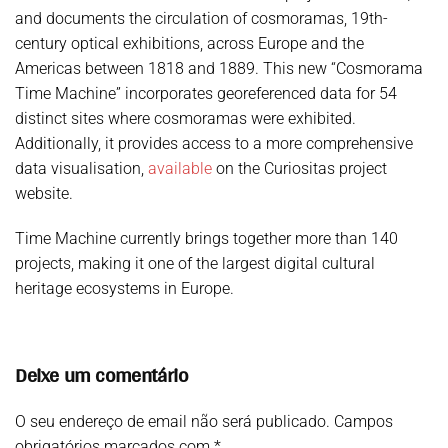
and documents the circulation of cosmoramas, 19th-
century optical exhibitions, across Europe and the
Americas between 1818 and 1889. This new “Cosmorama
Time Machine” incorporates georeferenced data for 54
distinct sites where cosmoramas were exhibited.
Additionally, it provides access to a more comprehensive
data visualisation,
available
on the Curiositas project
website.
Time Machine currently brings together more than 140
projects, making it one of the largest digital cultural
heritage ecosystems in Europe.
Deixe um comentário
O seu endereço de email não será publicado. Campos
obrigatórios marcados com
*