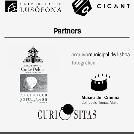
Partners