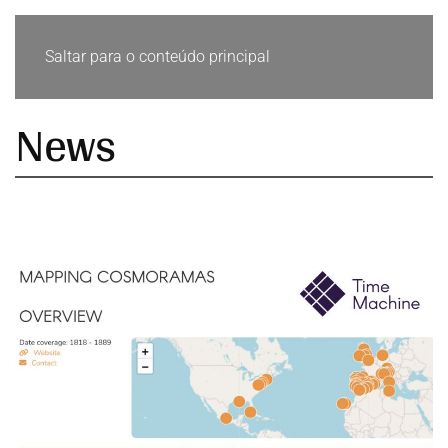
Saltar para o conteúdo principal
News