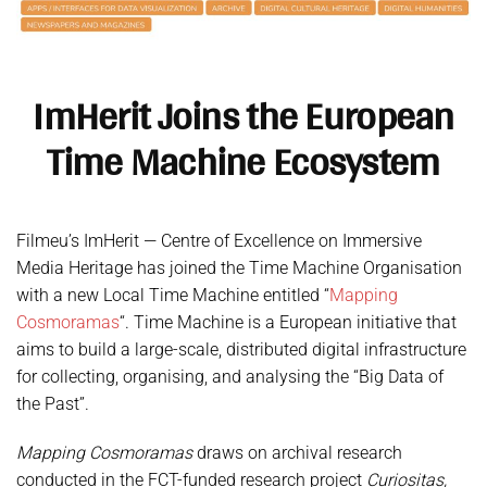
ImHerit Joins the European
Time Machine Ecosystem
Filmeu’s ImHerit — Centre of Excellence on Immersive
Media Heritage has joined the Time Machine Organisation
with a new Local Time Machine entitled “
Mapping
Cosmoramas
“. Time Machine is a European initiative that
aims to build a large-scale, distributed digital infrastructure
for collecting, organising, and analysing the “Big Data of
the Past”.
Mapping Cosmoramas
draws on archival research
conducted in the FCT-funded research project
Curiositas,