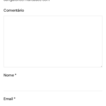
Comentário
Nome
*
Email
*