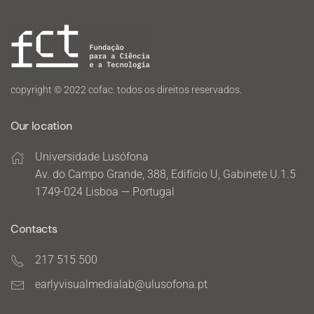
copyright © 2022 cofac. todos os direitos reservados.
Our location
Universidade Lusófona
Av. do Campo Grande, 388, Edifício U, Gabinete U.1.5
1749-024 Lisboa — Portugal
Contacts
217 515 500
earlyvisualmedialab@ulusofona.pt