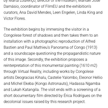
by Marta Lourenço, director of the museum, Manuel José
Damásio, coordinator of FilmEU and the exhibition’s
curators, Ana David Mendes, Leen Engelen, Linda King and
Victor Flores.
The exhibition begins by immersing the visitor in a
Congolese forest of shadows and then takes them to an
installation with a photographic reproduction of Alfred
Bastien and Paul Mathieu’s Panorama of Congo (1913)
and a soundscape questioning the propagandistic nature
of this image. Secondly, the exhibition proposes a
reinterpretation of this monumental painting (1610 m2)
through Virtual Reality, including works by Congolese
artists Deogracias Kihalu, Castelie Yalombo, Eleonor Hellio
and Michel Ekeba (Kongo Astronauts), Hadassa Ngamba
and Lukah Katangila. The visit ends with a screening of a
short documentary film directed by Érica Rodrigues on the
decolonial issues raised by this research project.