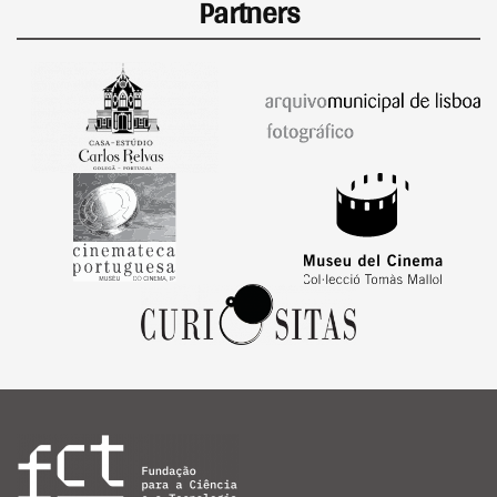
Partners