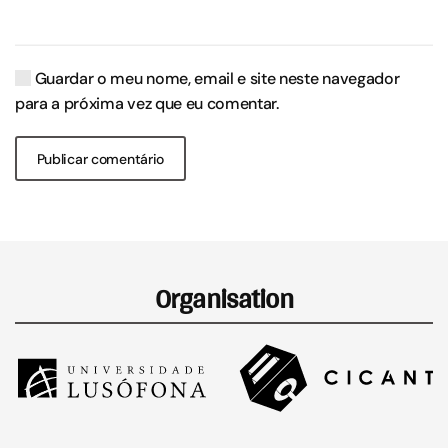
Guardar o meu nome, email e site neste navegador
para a próxima vez que eu comentar.
Publicar comentário
Organisation