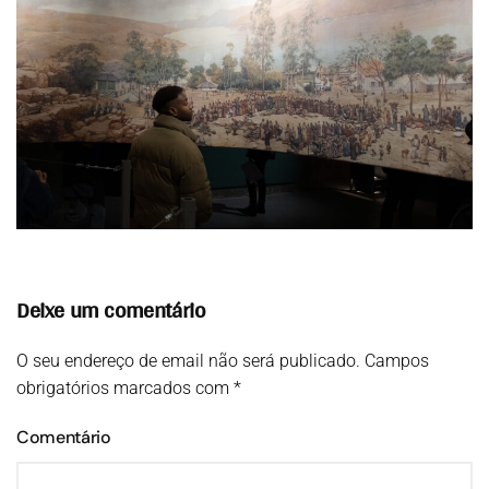
Deixe um comentário
O seu endereço de email não será publicado. Campos
obrigatórios marcados com
*
Comentário