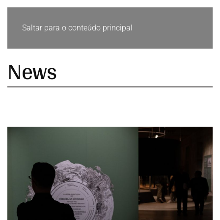
Saltar para o conteúdo principal
News