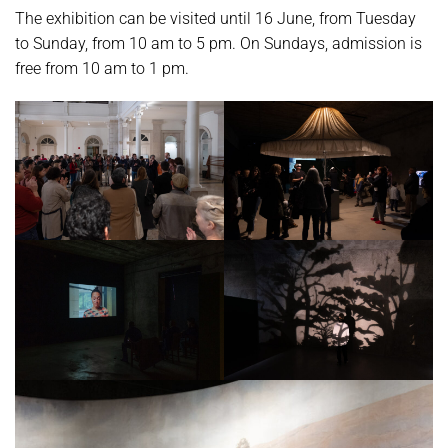
The exhibition can be visited until 16 June, from Tuesday
to Sunday, from 10 am to 5 pm. On Sundays, admission is
free from 10 am to 1 pm.