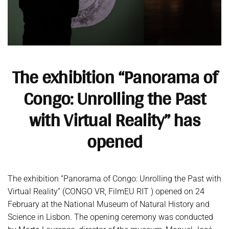
The exhibition “Panorama of
Congo: Unrolling the Past
with Virtual Reality” has
opened
The exhibition “Panorama of Congo: Unrolling the Past with
Virtual Reality” (CONGO VR, FilmEU RIT ) opened on 24
February at the National Museum of Natural History and
Science in Lisbon. The opening ceremony was conducted