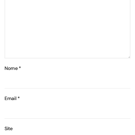
Nome
*
Email
*
Site